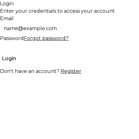
Login
Enter your credentials to access your account
Email
Password
Forgot password?
Login
Don't have an account?
Register